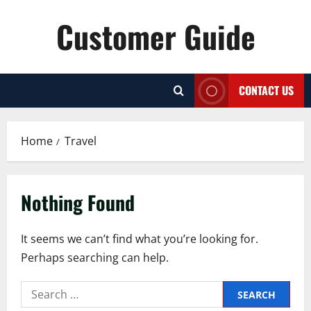
Skip
Customer Guide
to
content
CONTACT US
Home
Travel
Nothing Found
It seems we can’t find what you’re looking for.
Perhaps searching can help.
Search
for: