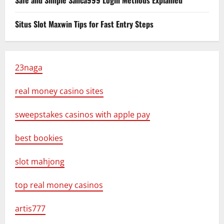
Safe and Simple Sanca999 Login Methods Explained
Situs Slot Maxwin Tips for Fast Entry Steps
23naga
real money casino sites
sweepstakes casinos with apple pay
best bookies
slot mahjong
top real money casinos
artis777