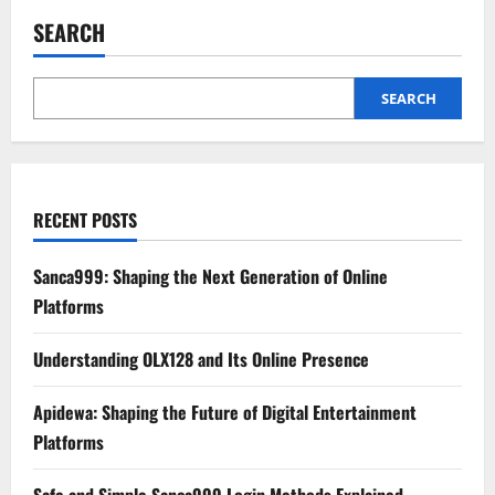
SEARCH
SEARCH
RECENT POSTS
Sanca999: Shaping the Next Generation of Online
Platforms
Understanding OLX128 and Its Online Presence
Apidewa: Shaping the Future of Digital Entertainment
Platforms